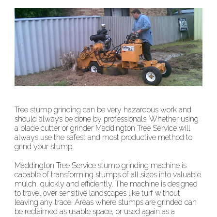
Tree stump grinding can be very hazardous work and
should always be done by professionals. Whether using
a blade cutter or grinder Maddington Tree Service will
always use the safest and most productive method to
grind your stump.
Maddington Tree Service stump grinding machine is
capable of transforming stumps of all sizes into valuable
mulch, quickly and efficiently. The machine is designed
to travel over sensitive landscapes like turf without
leaving any trace. Areas where stumps are grinded can
be reclaimed as usable space, or used again as a