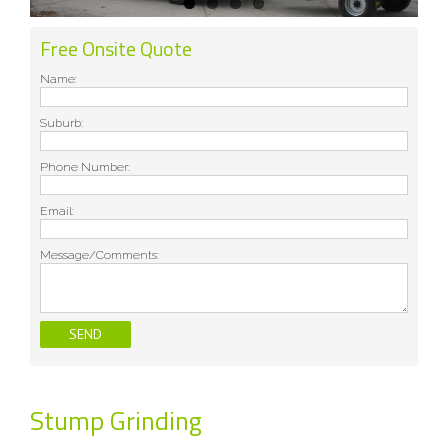
Free Onsite Quote
Name:
Suburb:
Phone Number:
Email:
Message/Comments:
Stump Grinding