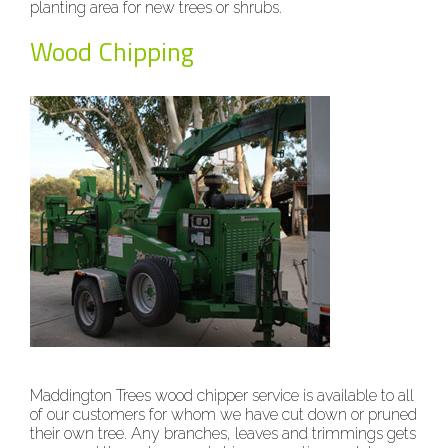
planting area for new trees or shrubs.
Wood Chipping
Maddington Trees wood chipper service is available to all
of our customers for whom we have cut down or pruned
their own tree. Any branches, leaves and trimmings gets