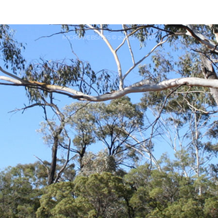
MICROWEBSITES © 2013|SITEMAP