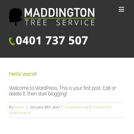
Hello world!
Welcome to WordPress. This is your first post. Edit or
delete it, then start blogging!
By
admin
|
January 18th, 2017
|
Uncategorized
|
1 Comment
Read More